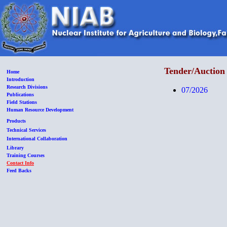
Tender/Auction 
Home
Introduction
Research Divisions
07/2026
Publications
Field Stations
Human Resource Development
Products
Technical Services
International Collaboration
Library
Training Courses
Contact Info
Feed Backs