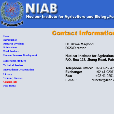
Home
Introduction
Research Divisions
Dr. Uzma Maqbool
Publications
DCS/Director
Field Stations
Human Resource Development
Nuclear Institute for Agricultu
P.O. Box 128, Jhang Road, Fa
Marketable Products
Technical Services
Telephone Office:
+92-41-2654
International Collaboration
Exchange:
+92-41-9201751 t
Library
Fax:
+92-41-92017
Training Courses
E-mail:
director@niab.
Contact Info
Feed Backs