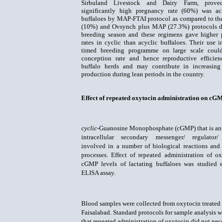
Sirbuland Livestock and Dairy Farm, prove
significantly high pregnancy rate (60%) was ac
buffaloes by
MAP-FTAI protocol as compared to th
(10%) and Ovsynch plus MAP (27.3%) protocols d
breeding season
and these regimens gave higher
rates in cyclic than acyclic buffaloes.
Their use i
timed breeding programme on large scale coul
conception rate and hence reproductive efficie
buffalo herds and may contribute in increasing
production during lean periods in the country.
Effect of repeated oxytocin administration on cGMP
cyclic
-Guanosine Monophosphate (cGMP) that is an
intracellular secondary messenger/ regulator/
involved in a number of biological reactions and
processes. Effect of repeated administration of o
cGMP levels of lactating buffaloes was studied
ELISA assay.
Blood samples were collected from oxytocin treated 
Faisalabad. Standard protocols for sample analysis
that repeated administration of oxytocin did not nec