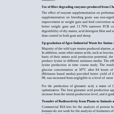
Use of fibre degrading enzymes produced from
Ch
The effect of enzyme supplementation on performan
supplementation on breeding goats was non-signi
improvement in weight gain and feed conversion r
better weight gain and 11.76% narrower FCR com
digestibility of dry matter, acid detergent fibre an
than control in both goat and sheep.
Up-gradation of Agro-Industrial Waste for Amino 
Majority of the wild type strains produced alanine, a
In addition, some other amino acids, such as leucine,
basis of their amino acid production potential, the 
produce lysine in different molasses media. The eff
lysine production in time course study. The resu
o
glucose concentration at 30
C after 64 hours of
(Molasses based media) provided better yield of
L
98,
was increased from negligible
to a level of more
For the production of
glutamic acid, a strain of
C
optimization.
The best glutamic acid production ap
increase from the initial production level, and
it gra
Transfer of Radioactivity from Plants to Animals
Commercial RIA kits for the analysis of protein h
humans do not work for the analysis of hormones of 