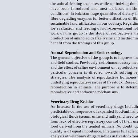
the animal feeding expenses while optimizing the an
have been introduced and urea molasses multin
conditions. In Pakistan huge quantities of dietary f
fibre degrading enzymes for better utilization of fib
sustainable land utilization in our country. Regardi
for evaluation and feeding of non-conventional fo
work of this group is the study of radioactivity 
production of amino acids like lysine and methionine
benefit from the findings of this group.
Animal Reproduction and Endocrinology
The general objective of the group is to improve the
and field studies. Previously, radioimmunoassay meth
and the effect of saline environment on reproductive
particular concern is directed towards solving r
strategies. The analysis of reproductive hormones
underlying reproductive issues of livestock. Research 
reproduction in animals. The purpose is to determi
reproductive and endocrine mechanisms.
Veterinary Drug Residue
An increase in the use of veterinary drugs includin
predictable-consequence of expanded food/animal pro
biological fluids (serum, urine and milk) and need t
from lack of effective regulatory control of their u
food derived from the treated animals. No doubt, qu
quality is of equal importance. It requires full scien
analysis of veterinary drugs residues in livestock/po