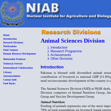
Home
Introduction
Animal Sciences Division
Research Divisions
Publications
Introduction
Field Stations
Research Programme
Human Resource Development
Achievements
Other Divisions
Marketable Products
Technical Services
Introduction
International Collaboration
Library
Pakistan is blessed with diversified animal resou
Announcements
contribution of livestock to national GDP (11.8%)
Contact Info
rural socioeconomic development of the country is s
Feed Backs
The Animal Sciences Division (ASD) at NIAB deals w
Division comprises of Animal Nutrition Group, A
Group and Vaccine Development Group.
Animal Nutrition
Feeding of animals represents one of the most impo
70% of total expenditure on livestock based enter