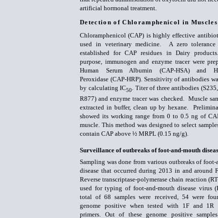
artificial hormonal treatment.
Detection of Chloramphenicol in Muscle
Chloramphenicol (CAP) is highly effective antibiot
used in veterinary medicine. A zero tolerance
established for CAP residues in Dairy products
purpose, immunogen and enzyme tracer were prep
Human Serum Albumin (CAP-HSA) and Hor
Peroxidase (CAP-HRP). Sensitivity of antibodies wa
by calculating IC
. Titer of three antibodies (S23
50
R877) and enzyme tracer was checked. Muscle sa
extracted in buffer, clean up by hexane. Prelimina
showed its working range from 0 to 0.5 ng of CA
muscle. This method was designed to select sample
contain CAP above ½ MRPL (0.15 ng/g).
Surveillance of outbreaks of foot-and-mouth disea
Sampling was done from various outbreaks of foot
disease that occurred during 2013 in and around F
Reverse transcriptase-polymerase chain reaction (R
used for typing of foot-and-mouth disease virus
total of 68 samples were received, 54 were f
genome positive when tested with 1F and 1R 
primers. Out of these genome positive sample