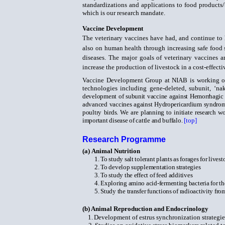
standardizations and applications to food products/
which is our research mandate.
Vaccine Development
The veterinary vaccines have had, and continue to 
also
on human health through increasing safe food 
diseases. The major goals of veterinary vaccines a
increase the production of livestock
in a cost-effect
Vaccine Development Group at NIAB is working o
technologies including gene-deleted, subunit, ‘n
development of subunit vaccine against Hemorrhagic 
advanced vaccines against Hydropericardium syndrome 
poultry birds. We are planning to initiate research 
important disease of cattle and buffalo.
[top]
Research Programme
(a)
Animal Nutrition
1.
To study salt tolerant plants as forages for lives
2.
To develop supplementation strategies
3.
To study the effect of feed additives
4.
Exploring amino acid-fermenting bacteria for th
5.
Study the transfer functions of radioactivity 
(b)
Animal Reproduction and Endocrinology
1.
Development of estrus synchronization strategie