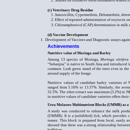
2. Studies on oxidative stress biomarkers related t
(c)
Veterinary Drug Residue
1. Amoxicillin, Cypermethrin, Deltamethrin, dete
2. Effect of repeated administration of oxytocin on
3. Chloramphenicol (CAP) determination in milk a
(d)
Vaccine Development
1.
Development of Vaccines and Diagnostic assays agains
Achievements
Nutritive value of Moringa
and Barley
Among 13 species of Moringa,
Moringa oleifera
“Sohanjna” is native to South Asia and introduced in
common. Lush green stand of the trees even in the c
around supply of the forage.
Nutritive values of candidate barley varieties of 
ranged from 5.16% to 13.37%. Similarly, the aver
32.5%. The ether extract was maximum (3.2%) in N
in nutritive values of candidate varieties offers their
Urea Molasses Multinutrient Blocks (UMMB) as a 
A study was conducted to enhance the milk produ
(UMMB). It is a (solidified) lick, which provides cr
rumen. This block is prepared from local, easily 
showed that there was a strong relationship betwe
buffaloes.