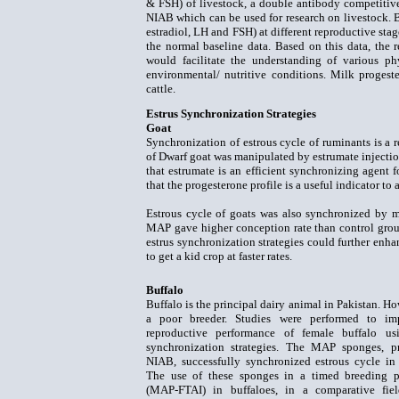
& FSH) of livestock, a double antibody competitive
NIAB which can be used for research on livestock. 
estradiol, LH and FSH) at different reproductive stag
the normal baseline data. Based on this data, the 
would facilitate the understanding of various ph
environmental/ nutritive conditions. Milk progest
cattle.
Estrus Synchronization Strategies
Goat
Synchronization of estrous cycle of ruminants is a 
of Dwarf goat was manipulated by estrumate injectio
that estrumate is an efficient synchronizing agent
that the progesterone profile is a useful indicator to 
Estrous cycle of goats was also synchronized by 
MAP gave higher conception rate than control group 
estrus synchronization strategies could further enha
to get a kid crop at faster rates.
Buffalo
Buffalo is the principal dairy animal in Pakistan. How
a poor breeder. Studies were performed to im
reproductive performance of female buffalo usi
synchronization strategies. The MAP sponges, p
NIAB, successfully synchronized estrous cycle in 
The use of these sponges in a timed breeding 
(MAP-FTAI) in buffaloes, in a comparative fiel