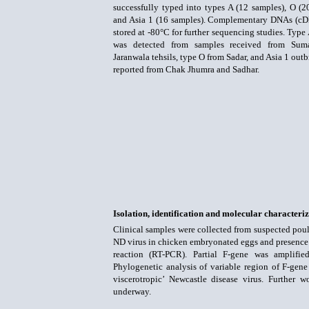
successfully typed into types A (12 samples), O (2
and Asia 1 (16 samples). Complementary DNAs (c
stored at -80°C for further sequencing studies. Type
was detected from samples received from Sum
Jaranwala tehsils, type O from Sadar, and Asia 1 out
reported from Chak Jhumra and Sadhar.
Isolation, identification and molecular characteri
Clinical samples were collected from suspected poul
ND virus in chicken embryonated eggs and presence o
reaction (RT-PCR). Partial F-gene was amplifi
Phylogenetic analysis of variable region of F-gene
viscerotropic’ Newcastle disease virus. Further 
underway.