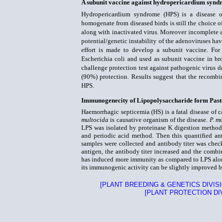
A subunit vaccine against hydropericardium syndr
Hydropericardium syndrome (HPS) is a disease of
homogenate from diseased birds is still the choice
along with inactivated virus. Moreover incomplete a
potential/genetic instability of the adenoviruses ha
effort is made to develop a subunit vaccine. For
Escherichia coli and used as subunit vaccine in b
challenge protection test against pathogenic virus d
(90%) protection. Results suggest that the recombi
HPS.
Immunogenecity of Lipopolysaccharide form Past
Haemorrhagic septicemia (HS) is a fatal disease of c
multocida
is causative organism of the disease.
P. m
LPS was isolated by proteinase K digestion method
and periodic acid method. Then this quantified an
samples were collected and antibody titer was chec
antigen, the antibody titer increased and the comb
has induced more immunity as compared to LPS alon
its immunogenic activity can be slightly improved by
[PLANT BREEDING & GENETICS DIVISI
[PLANT PROTECTION DI