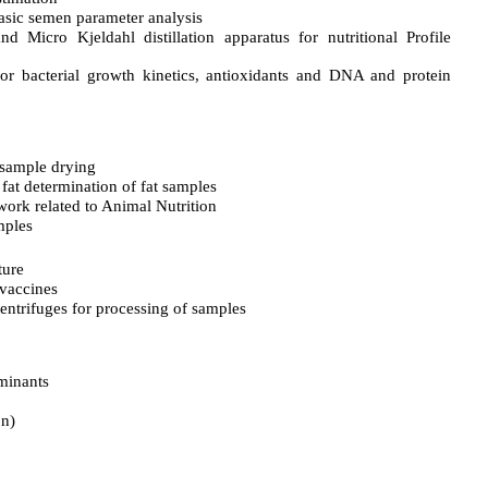
asic semen parameter analysis
nd Micro Kjeldahl distillation apparatus for nutritional Profile
or bacterial growth kinetics, antioxidants and DNA and protein
 sample drying
 fat determination of fat samples
work related to Animal Nutrition
mples
ture
 vaccines
entrifuges for processing of samples
minants
on)