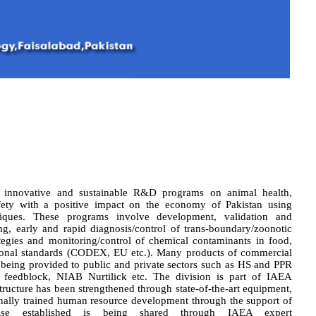
h innovative and sustainable R&D programs on animal health,
afety with a positive impact on the economy of Pakistan using
hniques. These programs involve development, validation and
ng, early and rapid diagnosis/control of trans-boundary/zoonotic
ategies and monitoring/control of chemical contaminants in food,
tional standards (CODEX, EU etc.). Many products of commercial
eing provided to public and private sectors such as HS and PPR
feedblock, NIAB Nurtilick etc. The division is part of IAEA
ucture has been strengthened through state-of-the-art equipment,
nally trained human resource development through the support of
se established is being shared through IAEA expert