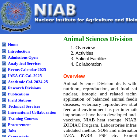
Animal Sciences Division
Home
Overview
Introduction
Activities
Admissions Open
Salient Facilities
Analytical Services
Collaboration
Events Calendar 2025
IAEA-CC Cal. 2025
Overview
Academic Cal. 2024-25
Animal Science Division deals wit
Research Divisions
nutrition, reproduction, and food s
nuclear, isotopic and related tec
Publications
application of balanced animal feedi
Field Stations
diseases, veterinary reproductive str
Technical Services
feed and environment as per interna
International Collaboration
importance have been developed and b
Training Courses
vaccines, NIAB heat sponge, NIAB 
Procurement
ZODIAC Program. Laboratories infrastr
validated method SOPs and internatio
Jobs
IAEA, PARB, PSF etc. Experti
Contact info