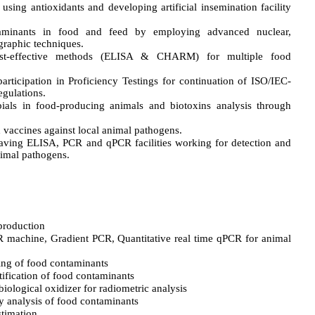
sing antioxidants and developing artificial insemination facility
aminants in food and feed by employing advanced nuclear,
raphic techniques.
st-effective methods (ELISA & CHARM) for multiple food
participation in Proficiency Testings for continuation of ISO/IEC-
egulations.
bials in food-producing animals and biotoxins analysis through
vaccines against local animal pathogens.
having ELISA, PCR and qPCR facilities working for detection and
nimal pathogens.
 production
R machine, Gradient PCR, Quantitative real time qPCR for animal
ing of food contaminants
fication of food contaminants
biological oxidizer for radiometric analysis
analysis of food contaminants
timation