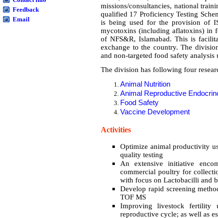
missions/consultancies, national trai
Feedback
qualified 17 Proficiency Testing Sche
Email
is being used for the provision of I
mycotoxins (including aflatoxins) in 
of NFS&R, Islamabad. This is facilita
exchange to the country. The divisio
and non-targeted food safety analysis u
The division has following four resear
Animal Nutrition
Animal Reproductive Endocrin
Food Safety
Vaccine Development
Activities
Optimize animal productivity u
quality testing
An extensive initiative enco
commercial poultry for collecti
with focus on Lactobacilli and 
Develop rapid screening method 
TOF MS
Improving livestock fertility
reproductive cycle; as well as e