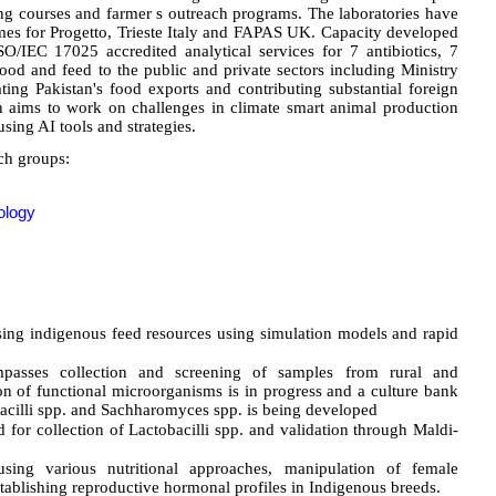
ning courses and farmer s outreach programs. The laboratories have
mes for Progetto, Trieste Italy and FAPAS UK. Capacity developed
SO/IEC 17025 accredited analytical services for 7 antibiotics, 7
food and feed to the public and private sectors including Ministry
ting Pakistan's food exports and contributing substantial foreign
n aims to work on challenges in climate smart animal production
sing AI tools and strategies.
ch groups:
ology
sing indigenous feed resources using simulation models and rapid
mpasses collection and screening of samples from rural and
on of functional microorganisms is in progress and a culture bank
bacilli spp. and Sachharomyces spp. is being developed
for collection of Lactobacilli spp. and validation through Maldi-
 using various nutritional approaches, manipulation of female
stablishing reproductive hormonal profiles in Indigenous breeds.