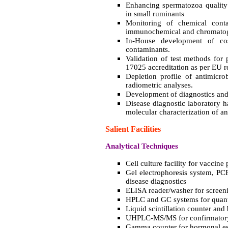
Enhancing spermatozoa quality u
in small ruminants
Monitoring of chemical cont
immunochemical and chromatog
In-House development of co
contaminants.
Validation of test methods for 
17025 accreditation as per EU r
Depletion profile of antimicro
radiometric analyses.
Development of diagnostics and 
Disease diagnostic laboratory 
molecular characterization of a
Salient Facilities
Analytical Techniques
Cell culture facility for vaccine
Gel electrophoresis system, PC
disease diagnostics
ELISA reader/washer for screen
HPLC and GC systems for quanti
Liquid scintillation counter and 
UHPLC-MS/MS for confirmatory 
Gamma counter for hormonal es