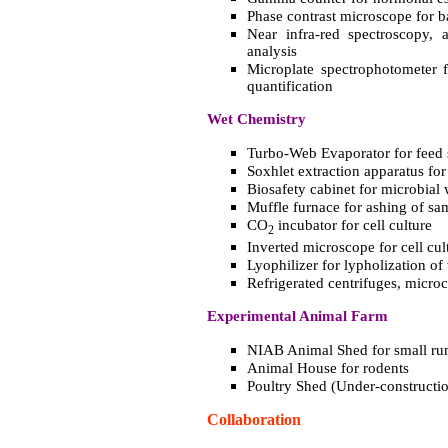
Phase contrast microscope for b
Near infra-red spectroscopy, a
analysis
Microplate spectrophotometer f
quantification
Wet Chemistry
Turbo-Web Evaporator for feed
Soxhlet extraction apparatus for
Biosafety cabinet for microbial 
Muffle furnace for ashing of sa
CO
incubator for cell culture
2
Inverted microscope for cell cul
Lyophilizer for lypholization of
Refrigerated centrifuges, microc
Experimental Animal Farm
NIAB Animal Shed for small ru
Animal House for rodents
Poultry Shed (Under-constructi
Collaboration