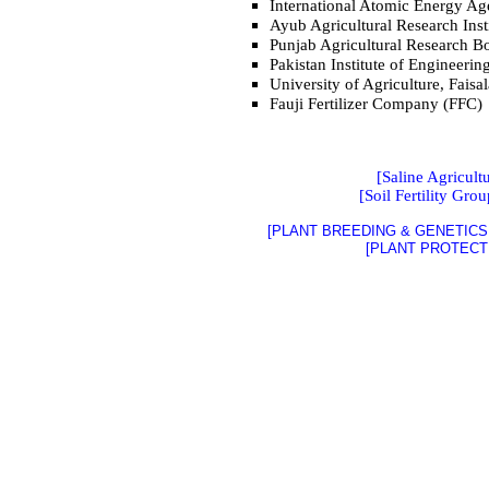
International Atomic Energy A
Ayub Agricultural Research Inst
Punjab Agricultural Research 
Pakistan Institute of Engineeri
University of Agriculture, Fais
Fauji Fertilizer Company (FFC)
[Saline Agricult
[Soil Fertility Grou
[PLANT BREEDING & GENETICS 
[PLANT PROTECT