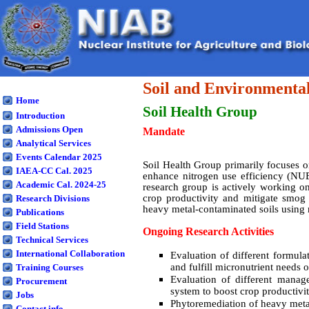
Soil and Environmental
Home
Soil Health
Group
Introduction
Admissions Open
Mandate
Analytical Services
Events Calendar 2025
Soil Health Group primarily focuses on 
IAEA-CC Cal. 2025
enhance nitrogen use efficiency (NUE)
Academic Cal. 2024-25
research group is actively working o
crop productivity and mitigate smog 
Research Divisions
heavy metal-contaminated soils using 
Publications
Field Stations
Ongoing Research Activities
Technical Services
International Collaboration
Evaluation of different formula
and fulfill micronutrient needs o
Training Courses
Evaluation of different manage
Procurement
system to boost crop productivi
Jobs
Phytoremediation of heavy meta
Contact info