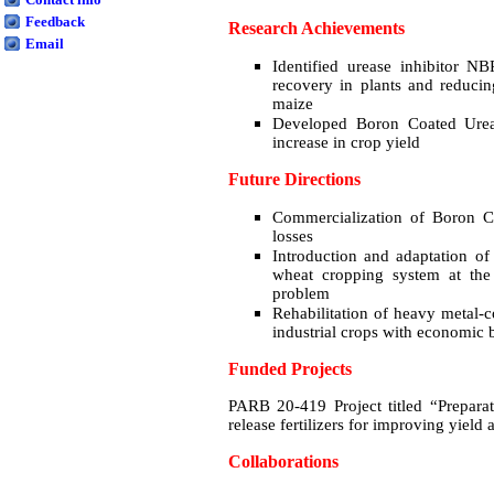
Feedback
Research Achievements
Email
Identified urease inhibitor NB
recovery in plants and reduci
maize
Developed Boron Coated Urea
increase in crop yield
Future Directions
Commercialization of Boron C
losses
Introduction and adaptation of
wheat cropping system at the
problem
Rehabilitation of heavy metal-c
industrial crops with economic b
Funded Projects
PARB 20-419 Project titled “Preparat
release fertilizers for improving yiel
Collaborations