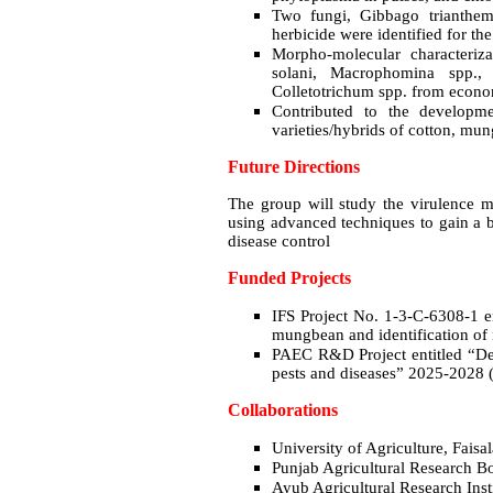
Two fungi, Gibbago trianthem
herbicide were identified for the
Morpho-molecular characteriz
solani, Macrophomina spp., A
Colletotrichum spp. from econo
Contributed to the developmen
varieties/hybrids of cotton, mu
Future Directions
The group will study the virulence 
using advanced techniques to gain a b
disease control
Funded Projects
IFS Project No. 1-3-C-6308-1 en
mungbean and identification of 
PAEC R&D Project entitled “De
pests and diseases” 2025-2028 
Collaborations
University of Agriculture, Fais
Punjab Agricultural Research 
Ayub Agricultural Research Inst