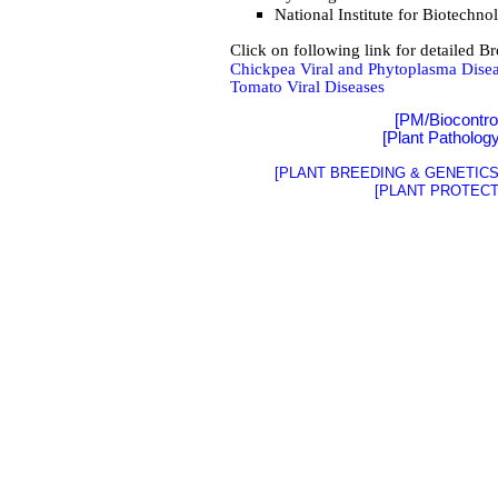
National Institute for Biotech
Click on following link for detailed B
Chickpea Viral and Phytoplasma Dise
Tomato Viral Diseases
[PM/Biocontro
[
Plant Patholog
[PLANT BREEDING & GENETICS 
[PLANT PROTECT