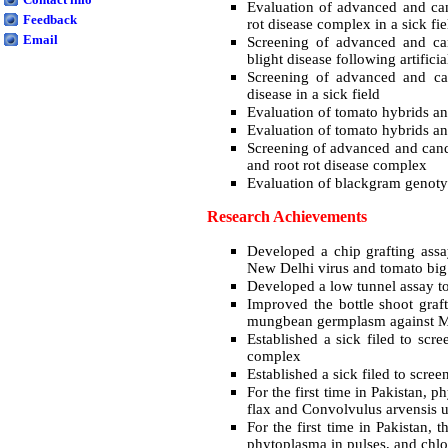
Evaluation of advanced and cand
Feedback
rot disease complex in a sick fie
Email
Screening of advanced and can
blight disease following artifici
Screening of advanced and cand
disease in a sick field
Evaluation of tomato hybrids and 
Evaluation of tomato hybrids and 
Screening of advanced and candi
and root rot disease complex
Evaluation of blackgram genotyp
Research Achievements
Developed a chip grafting assa
New Delhi virus and tomato big
Developed a low tunnel assay to
Improved the bottle shoot gra
mungbean germplasm against
Established a sick filed to scr
complex
Established a sick filed to scree
For the first time in Pakistan,
flax and Convolvulus arvensis 
For the first time in Pakistan,
phytoplasma in pulses, and chlo