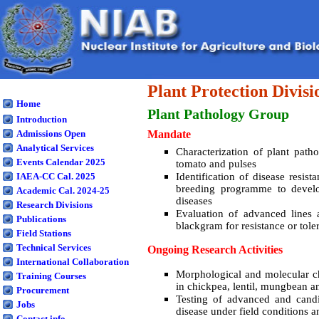
Plant Protection Divisi
Home
Plant Pathology
Group
Introduction
Admissions Open
Mandate
Analytical Services
Characterization of plant path
Events Calendar 2025
tomato and pulses
IAEA-CC Cal. 2025
Identification of disease resis
breeding programme to develop
Academic Cal. 2024-25
diseases
Research Divisions
Evaluation of advanced lines 
Publications
blackgram for resistance or tole
Field Stations
Technical Services
Ongoing Research Activities
International Collaboration
Morphological and molecular ch
Training Courses
in chickpea, lentil, mungbean 
Procurement
Testing of advanced and candid
Jobs
disease under field conditions a
Contact info