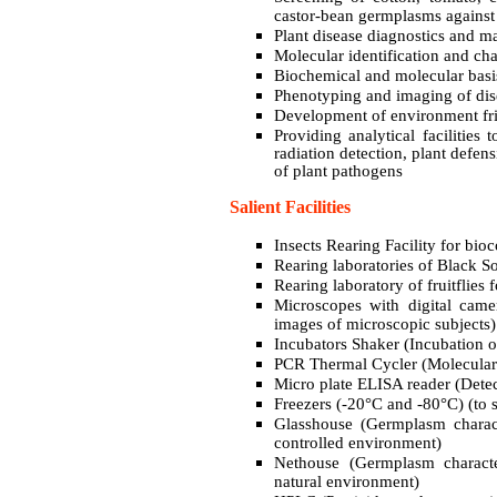
castor-bean germplasms against 
Plant disease diagnostics and
Molecular identification and cha
Biochemical and molecular basis
Phenotyping and imaging of dise
Development of environment frie
Providing analytical facilities 
radiation detection, plant defen
of plant pathogens
Salient Facilities
Insects Rearing Facility for bioc
Rearing laboratories of Black S
Rearing laboratory of fruitflies f
Microscopes with digital came
images of microscopic subjects)
Incubators Shaker (Incubation of
PCR Thermal Cycler (Molecular 
Micro plate ELISA reader (Detect
Freezers (-20°C and -80°C) (to 
Glasshouse (Germplasm characte
controlled environment)
Nethouse (Germplasm characteri
natural environment)