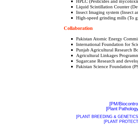
HPLC (Pesticides and mycotoxin
Liquid Scintillation Counter (De
Insect Imaging system (Insect 
High-speed grinding mills (To g
Collaboration
Pakistan Atomic Energy Commi
I
nternational
Foundation for Sc
Punjab Agricultural Research 
Agricultural Linkages Program
Sugarcane Research and devel
Pakistan Science Foundation (P
[PM/Biocontro
[
Plant Patholog
[PLANT BREEDING & GENETICS 
[PLANT PROTECT